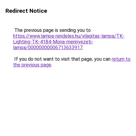
Redirect Notice
The previous page is sending you to
https://www.lampa-rendeles.hu/vilagitas-lampa/TK-
Lighting-TK-4184-Mona-mennyezeti-
lampa/00000000006713633917
.
If you do not want to visit that page, you can
return to
the previous page
.