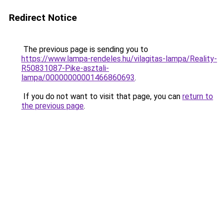
Redirect Notice
The previous page is sending you to
https://www.lampa-rendeles.hu/vilagitas-lampa/Reality-
R50831087-Pike-asztali-
lampa/00000000001466860693
.
If you do not want to visit that page, you can
return to
the previous page
.