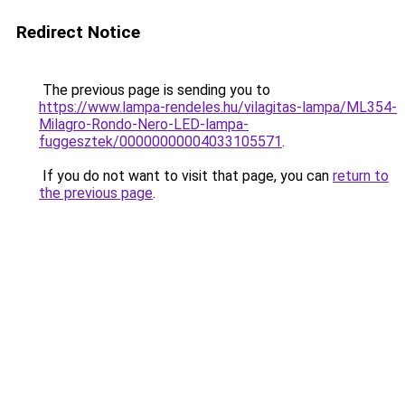
Redirect Notice
The previous page is sending you to
https://www.lampa-rendeles.hu/vilagitas-lampa/ML354-
Milagro-Rondo-Nero-LED-lampa-
fuggesztek/00000000004033105571
.
If you do not want to visit that page, you can
return to
the previous page
.