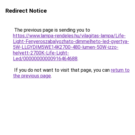
Redirect Notice
The previous page is sending you to
https://www.lampa-rendeles.hu/vilagitas-lampa/Life-
Light-Fenyeroszabalyozhato-dimmelheto-led-gyertya-
5W-LLGYDIM5WE14K2700-480-lumen-50W-izzo-
helyett-2700K-Life-Light-
Led/00000000000916464688
.
If you do not want to visit that page, you can
return to
the previous page
.