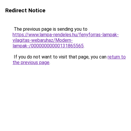
Redirect Notice
The previous page is sending you to
https://www.lampa-rendeles.hu/fenyforras-lampak-
vilagitas-webaruhaz/Modern-
lampak-/00000000000131865565
.
If you do not want to visit that page, you can
return to
the previous page
.