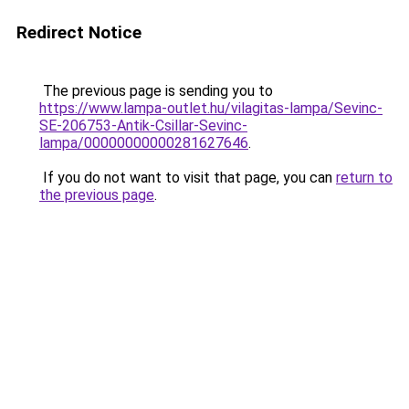
Redirect Notice
The previous page is sending you to
https://www.lampa-outlet.hu/vilagitas-lampa/Sevinc-
SE-206753-Antik-Csillar-Sevinc-
lampa/00000000000281627646
.
If you do not want to visit that page, you can
return to
the previous page
.