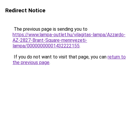
Redirect Notice
The previous page is sending you to
https://www.lampa-outlet.hu/vilagitas-lampa/Azzardo-
AZ-2827-Brant-Square-mennyezeti-
lampa/00000000001432222155
.
If you do not want to visit that page, you can
return to
the previous page
.