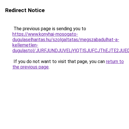
Redirect Notice
The previous page is sending you to
https://www.konyhai-mosogato-
dugulaselharitas.hu/szolgaltatas/megszabadulhat-a-
kellemetlen-
dugulastol/JURFJUNDJUVELjYlQTlSJUFCJThEJTE2JU
If you do not want to visit that page, you can
return to
the previous page
.