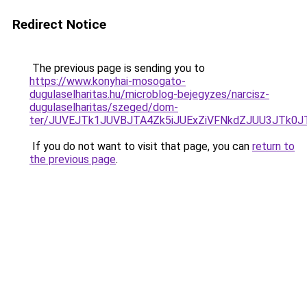
Redirect Notice
The previous page is sending you to
https://www.konyhai-mosogato-
dugulaselharitas.hu/microblog-bejegyzes/narcisz-
dugulaselharitas/szeged/dom-
ter/JUVEJTk1JUVBJTA4Zk5iJUExZiVFNkdZJUU3JTk0
If you do not want to visit that page, you can
return to
the previous page
.