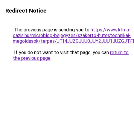
Redirect Notice
The previous page is sending you to
https://www.klima-
oazis.hu/microblog-bejegyzes/szakerto-hutestechnikai-
megoldasok/terpes/JTI4JUZGJUU0JUY2JUU1JUZGJTF
If you do not want to visit that page, you can
return to
the previous page
.