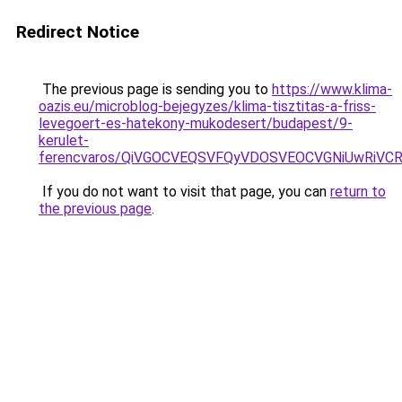
Redirect Notice
The previous page is sending you to
https://www.klima-
oazis.eu/microblog-bejegyzes/klima-tisztitas-a-friss-
levegoert-es-hatekony-mukodesert/budapest/9-
kerulet-
ferencvaros/QiVGOCVEQSVFQyVDOSVEOCVGNiUwRiV
If you do not want to visit that page, you can
return to
the previous page
.