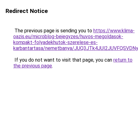
Redirect Notice
The previous page is sending you to
https://www.klima-
oazis.eu/microblog-bejegyzes/huvos-megoldasok-
kompakt-folyadekhutok-szerelese-es-
karbantartasa/nemetbanya/JUQ3JTk4JUI2JUVFQSV
If you do not want to visit that page, you can
return to
the previous page
.