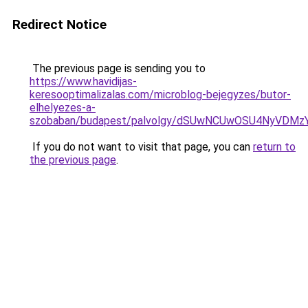
Redirect Notice
The previous page is sending you to
https://www.havidijas-
keresooptimalizalas.com/microblog-bejegyzes/butor-
elhelyezes-a-
szobaban/budapest/palvolgy/dSUwNCUwOSU4NyVDMz
If you do not want to visit that page, you can
return to
the previous page
.