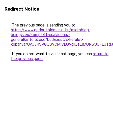
Redirect Notice
The previous page is sending you to
https://www.godor-foldmunka.hu/microblog-
bejegyzes/komplett-csaladi-haz-
generalkivitelezese/budapest/x-kerulet-
kobanya/UyU3RSVGQSVCMiVEOVglQzElMUNwJUFEJTg
If you do not want to visit that page, you can
return to
the previous page
.