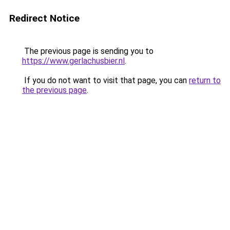
Redirect Notice
The previous page is sending you to
https://www.gerlachusbier.nl
.
If you do not want to visit that page, you can
return to
the previous page
.