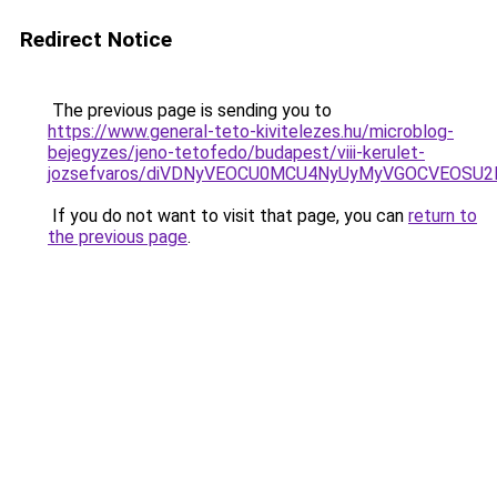
Redirect Notice
The previous page is sending you to
https://www.general-teto-kivitelezes.hu/microblog-
bejegyzes/jeno-tetofedo/budapest/viii-kerulet-
jozsefvaros/diVDNyVEOCU0MCU4NyUyMyVGOCVEOSU
If you do not want to visit that page, you can
return to
the previous page
.