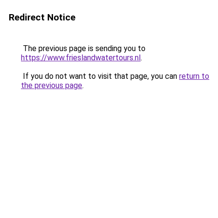
Redirect Notice
The previous page is sending you to
https://www.frieslandwatertours.nl
.
If you do not want to visit that page, you can
return to
the previous page
.