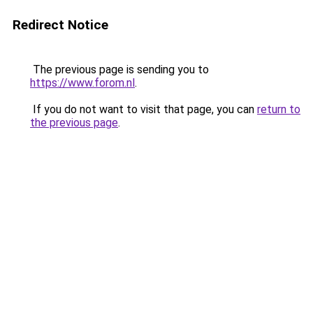
Redirect Notice
The previous page is sending you to
https://www.forom.nl
.
If you do not want to visit that page, you can
return to
the previous page
.