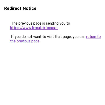
Redirect Notice
The previous page is sending you to
https://www.firmafairfocus.nl
.
If you do not want to visit that page, you can
return to
the previous page
.