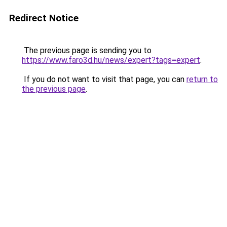
Redirect Notice
The previous page is sending you to
https://www.faro3d.hu/news/expert?tags=expert
.
If you do not want to visit that page, you can
return to
the previous page
.