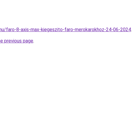
hu/faro-8-axis-max-kiegeszito-faro-merokarokhoz-24-06-2024
.
he previous page
.