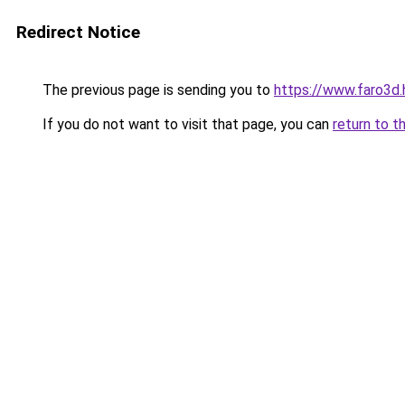
Redirect Notice
The previous page is sending you to
https://www.faro3d.
If you do not want to visit that page, you can
return to t