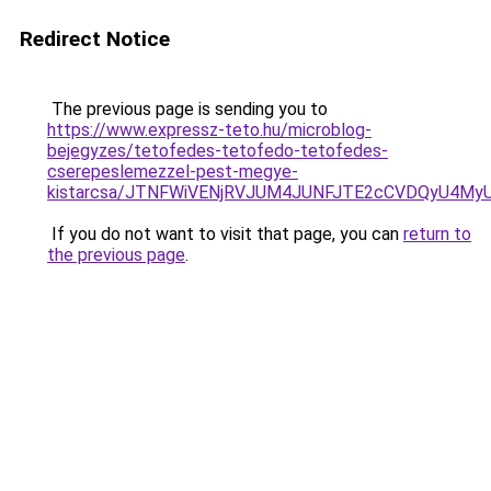
Redirect Notice
The previous page is sending you to
https://www.expressz-teto.hu/microblog-
bejegyzes/tetofedes-tetofedo-tetofedes-
cserepeslemezzel-pest-megye-
kistarcsa/JTNFWiVENjRVJUM4JUNFJTE2cCVDQyU4My
If you do not want to visit that page, you can
return to
the previous page
.