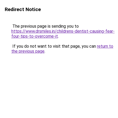
Redirect Notice
The previous page is sending you to
https://www.drsmiles.in/childrens-dentist-causing-fear-
four-tips-to-overcome-it
.
If you do not want to visit that page, you can
return to
the previous page
.