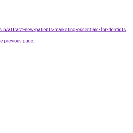
s.in/attract-new-patients-marketing-essentials-for-dentists
.
he previous page
.