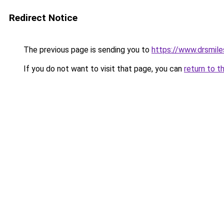
Redirect Notice
The previous page is sending you to
https://www.drsmile
If you do not want to visit that page, you can
return to t