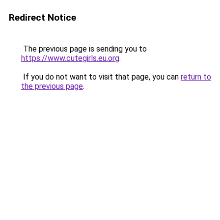
Redirect Notice
The previous page is sending you to
https://www.cutegirls.eu.org
.
If you do not want to visit that page, you can
return to
the previous page
.