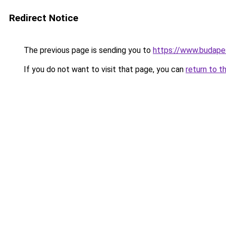
Redirect Notice
The previous page is sending you to
https://www.budape
If you do not want to visit that page, you can
return to t