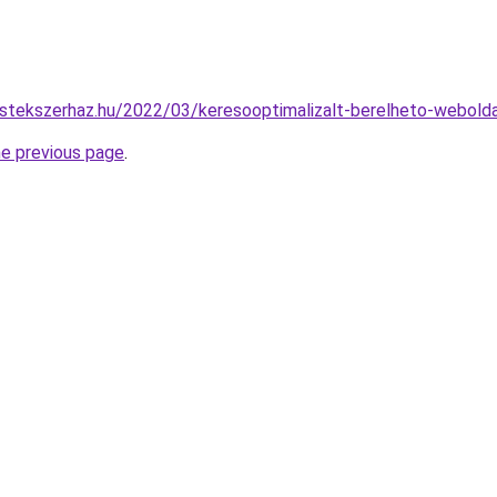
stekszerhaz.hu/2022/03/keresooptimalizalt-berelheto-webolda
he previous page
.