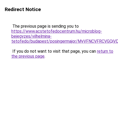
Redirect Notice
The previous page is sending you to
https://www.acstetofedocentrum.hu/microblog-
bejegyzes/vilhelmina-
tetofedo/budapest/posingermajor/MyVFNCVFRCVG
If you do not want to visit that page, you can
return to
the previous page
.