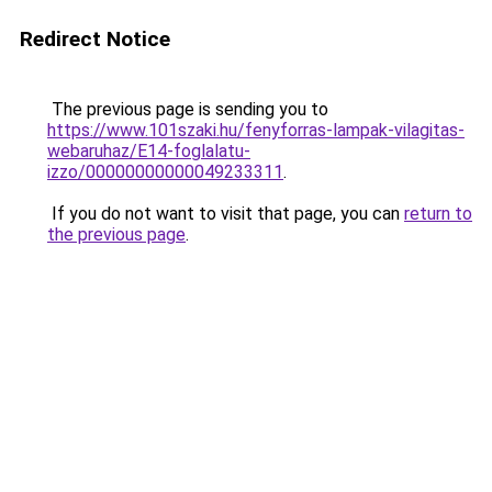
Redirect Notice
The previous page is sending you to
https://www.101szaki.hu/fenyforras-lampak-vilagitas-
webaruhaz/E14-foglalatu-
izzo/00000000000049233311
.
If you do not want to visit that page, you can
return to
the previous page
.