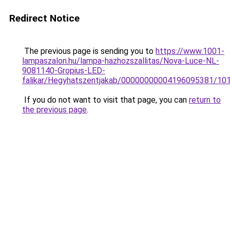
Redirect Notice
The previous page is sending you to
https://www.1001-
lampaszalon.hu/lampa-hazhozszallitas/Nova-Luce-NL-
9081140-Gropius-LED-
falikar/Hegyhatszentjakab/00000000004196095381/10
If you do not want to visit that page, you can
return to
the previous page
.