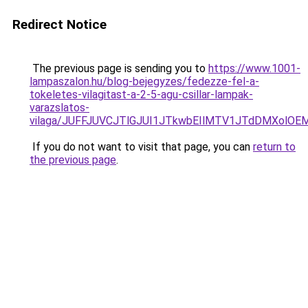
Redirect Notice
The previous page is sending you to
https://www.1001-
lampaszalon.hu/blog-bejegyzes/fedezze-fel-a-
tokeletes-vilagitast-a-2-5-agu-csillar-lampak-
varazslatos-
vilaga/JUFFJUVCJTlGJUI1JTkwbEIlMTV1JTdDMXolOE
If you do not want to visit that page, you can
return to
the previous page
.