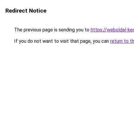
Redirect Notice
The previous page is sending you to
https://weboldal-ke
If you do not want to visit that page, you can
return to t