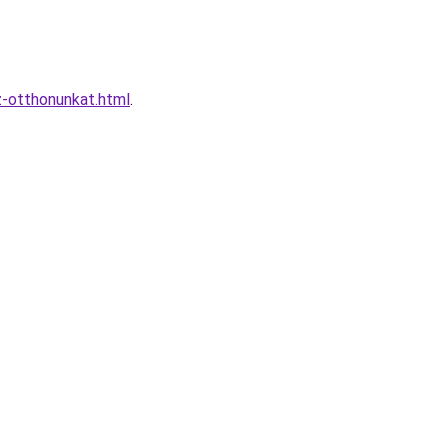
z-otthonunkat.html
.