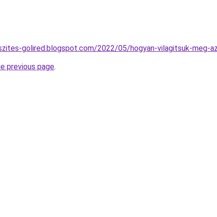
szites-golired.blogspot.com/2022/05/hogyan-vilagitsuk-meg-a
he previous page
.