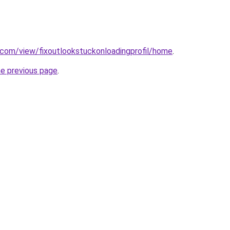
e.com/view/fixoutlookstuckonloadingprofil/home
.
he previous page
.