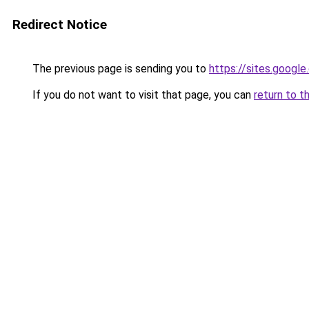
Redirect Notice
The previous page is sending you to
https://sites.googl
If you do not want to visit that page, you can
return to t