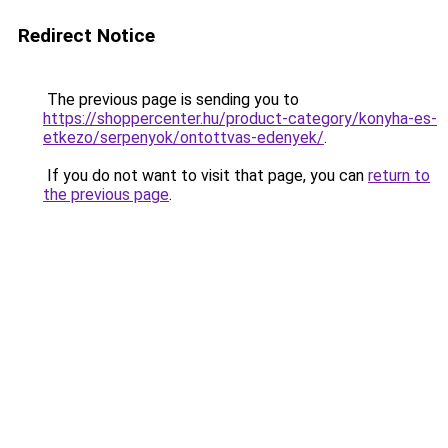
Redirect Notice
The previous page is sending you to
https://shoppercenter.hu/product-category/konyha-es-
etkezo/serpenyok/ontottvas-edenyek/
.
If you do not want to visit that page, you can
return to
the previous page
.