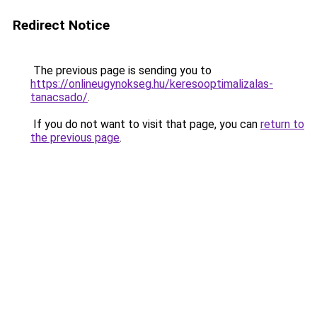
Redirect Notice
The previous page is sending you to
https://onlineugynokseg.hu/keresooptimalizalas-
tanacsado/
.
If you do not want to visit that page, you can
return to
the previous page
.