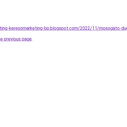
eting-keresomarketing-bp.blogspot.com/2022/11/mosogato-dugu
he previous page
.