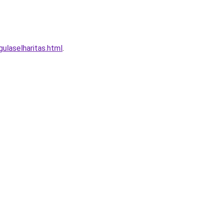
laselharitas.html
.