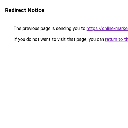
Redirect Notice
The previous page is sending you to
https://online-mark
If you do not want to visit that page, you can
return to t