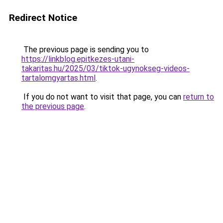
Redirect Notice
The previous page is sending you to
https://linkblog.epitkezes-utani-
takaritas.hu/2025/03/tiktok-ugynokseg-videos-
tartalomgyartas.html
.
If you do not want to visit that page, you can
return to
the previous page
.