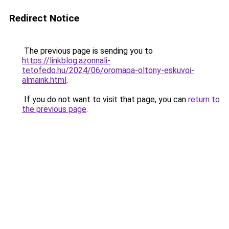
Redirect Notice
The previous page is sending you to
https://linkblog.azonnali-
tetofedo.hu/2024/06/oromapa-oltony-eskuvoi-
almaink.html
.
If you do not want to visit that page, you can
return to
the previous page
.