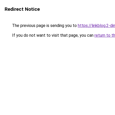
Redirect Notice
The previous page is sending you to
https://linkblog.2-
If you do not want to visit that page, you can
return to t