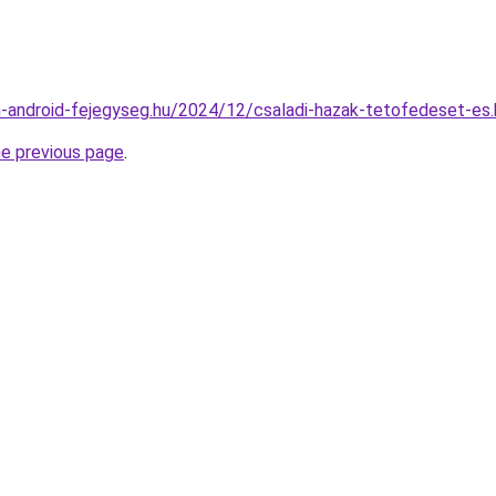
din-android-fejegyseg.hu/2024/12/csaladi-hazak-tetofedeset-es
he previous page
.