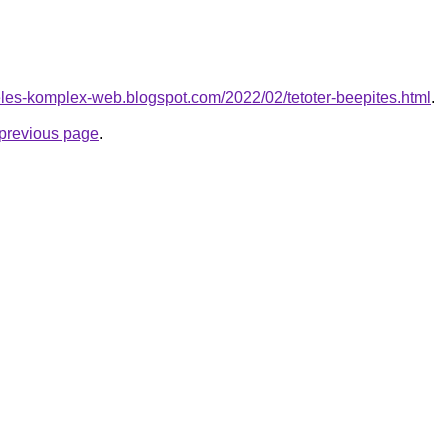
eles-komplex-web.blogspot.com/2022/02/tetoter-beepites.html
.
e previous page
.