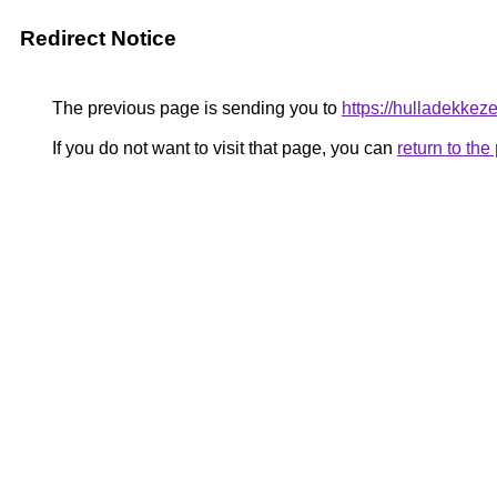
Redirect Notice
The previous page is sending you to
https://hulladekkez
If you do not want to visit that page, you can
return to th