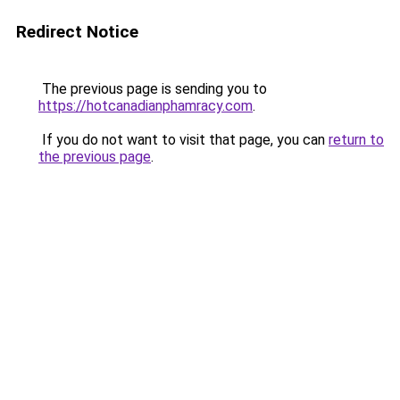
Redirect Notice
The previous page is sending you to
https://hotcanadianphamracy.com
.
If you do not want to visit that page, you can
return to
the previous page
.