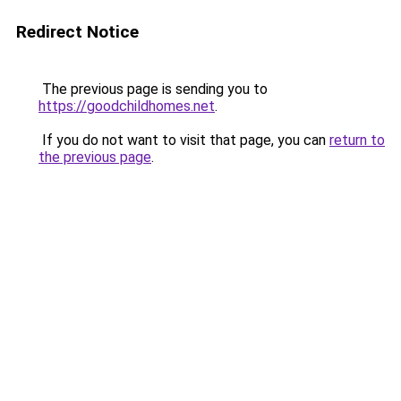
Redirect Notice
The previous page is sending you to
https://goodchildhomes.net
.
If you do not want to visit that page, you can
return to
the previous page
.