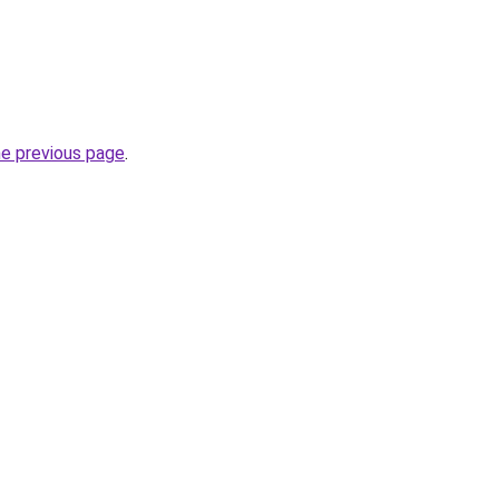
he previous page
.