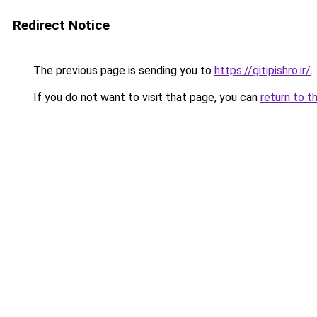
Redirect Notice
The previous page is sending you to
https://gitipishro.ir/
.
If you do not want to visit that page, you can
return to t