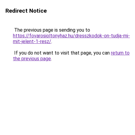
Redirect Notice
The previous page is sending you to
https://fovarosioltonyhaz.hu/dresszkodok-on-tudja-mi-
mit-jelent-1-resz/
.
If you do not want to visit that page, you can
return to
the previous page
.