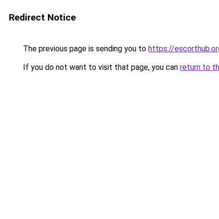
Redirect Notice
The previous page is sending you to
https://escorthub.or
If you do not want to visit that page, you can
return to t