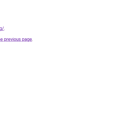
g/
.
he previous page
.