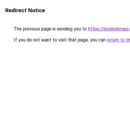
Redirect Notice
The previous page is sending you to
https://bookishmag
If you do not want to visit that page, you can
return to t