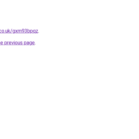
.co.uk/gxm93bpqz
.
he previous page
.