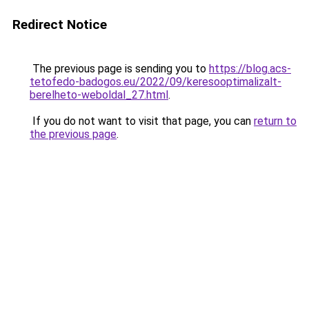
Redirect Notice
The previous page is sending you to
https://blog.acs-
tetofedo-badogos.eu/2022/09/keresooptimalizalt-
berelheto-weboldal_27.html
.
If you do not want to visit that page, you can
return to
the previous page
.