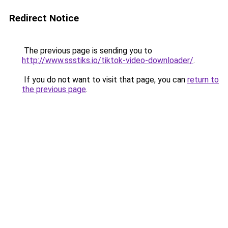
Redirect Notice
The previous page is sending you to
http://www.ssstiks.io/tiktok-video-downloader/
.
If you do not want to visit that page, you can
return to
the previous page
.