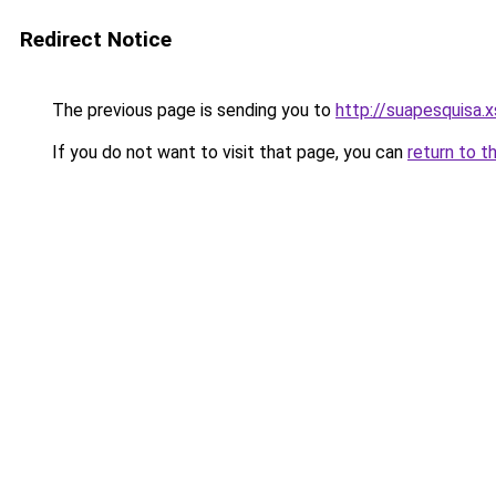
Redirect Notice
The previous page is sending you to
http://suapesquisa.x
If you do not want to visit that page, you can
return to t