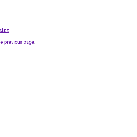
sl.pt
.
he previous page
.