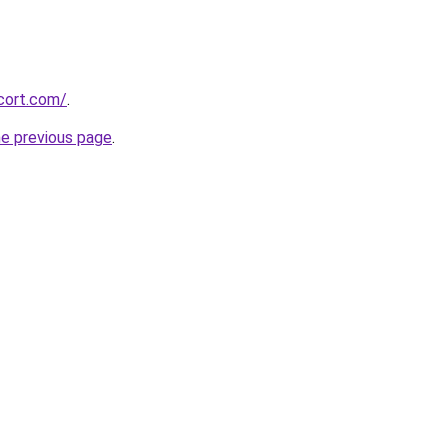
cort.com/
.
he previous page
.