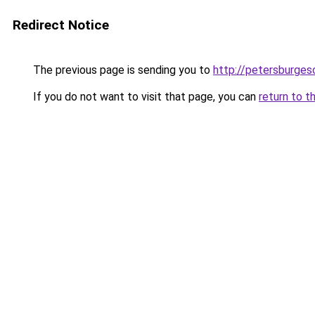
Redirect Notice
The previous page is sending you to
http://petersburges
If you do not want to visit that page, you can
return to t