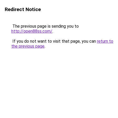
Redirect Notice
The previous page is sending you to
http://open88ss.com/
.
If you do not want to visit that page, you can
return to
the previous page
.